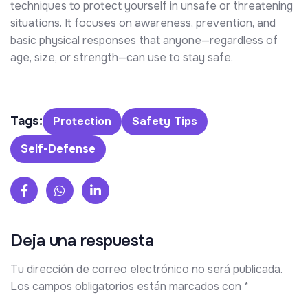
techniques to protect yourself in unsafe or threatening
situations. It focuses on awareness, prevention, and
basic physical responses that anyone—regardless of
age, size, or strength—can use to stay safe.
Tags:
Protection
Safety Tips
Self-Defense
Deja una respuesta
Tu dirección de correo electrónico no será publicada.
Los campos obligatorios están marcados con
*