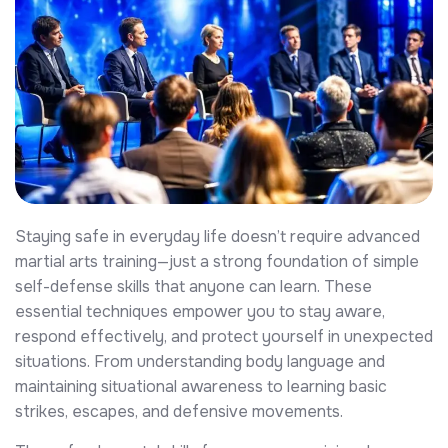
Staying safe in everyday life doesn’t require advanced
martial arts training—just a strong foundation of simple
self-defense skills that anyone can learn. These
essential techniques empower you to stay aware,
respond effectively, and protect yourself in unexpected
situations. From understanding body language and
maintaining situational awareness to learning basic
strikes, escapes, and defensive movements.