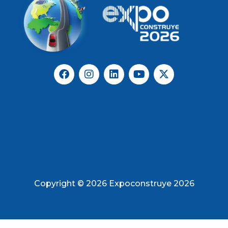
Copyright © 2026 Expoconstruye 2026