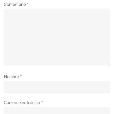
Comentario
*
Nombre
*
Correo electrónico
*