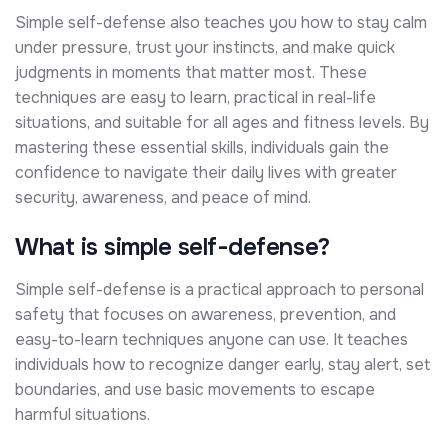
Simple self-defense also teaches you how to stay calm
under pressure, trust your instincts, and make quick
judgments in moments that matter most. These
techniques are easy to learn, practical in real-life
situations, and suitable for all ages and fitness levels. By
mastering these essential skills, individuals gain the
confidence to navigate their daily lives with greater
security, awareness, and peace of mind.
What is simple self-defense?
Simple self-defense is a practical approach to personal
safety that focuses on awareness, prevention, and
easy-to-learn techniques anyone can use. It teaches
individuals how to recognize danger early, stay alert, set
boundaries, and use basic movements to escape
harmful situations.