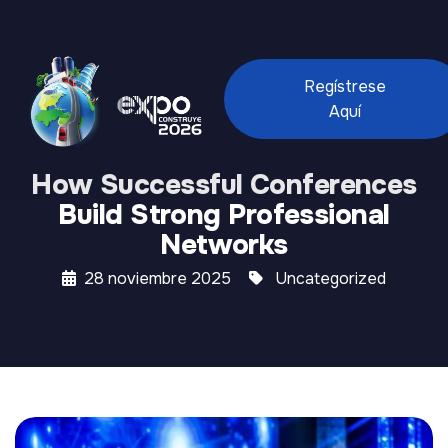
Regístrese
Aquí
How Successful Conferences
Build Strong Professional
Networks
28 noviembre 2025
Uncategorized