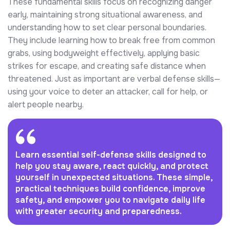
These fundamental skills focus on recognizing danger
early, maintaining strong situational awareness, and
understanding how to set clear personal boundaries.
They include learning how to break free from common
grabs, using bodyweight effectively, applying basic
strikes for escape, and creating safe distance when
threatened. Just as important are verbal defense skills—
using your voice to deter an attacker, call for help, or
alert people nearby.
Learn essential self-defense skills designed to
help you stay aware, react quickly, and protect
yourself in unexpected situations. These simple,
practical techniques build confidence, improve
safety, and empower you to navigate daily life
with greater security and preparedness.