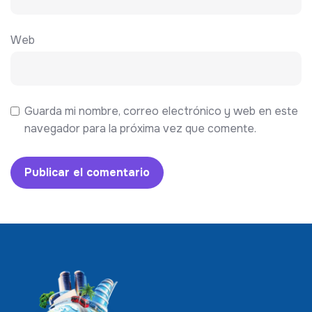
Web
Guarda mi nombre, correo electrónico y web en este
navegador para la próxima vez que comente.