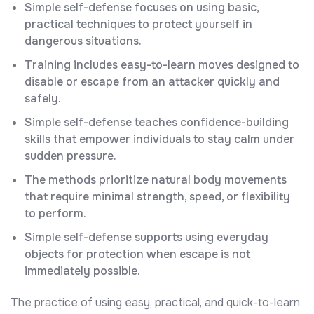
Simple self-defense focuses on using basic,
practical techniques to protect yourself in
dangerous situations.
Training includes easy-to-learn moves designed to
disable or escape from an attacker quickly and
safely.
Simple self-defense teaches confidence-building
skills that empower individuals to stay calm under
sudden pressure.
The methods prioritize natural body movements
that require minimal strength, speed, or flexibility
to perform.
Simple self-defense supports using everyday
objects for protection when escape is not
immediately possible.
The practice of using easy, practical, and quick-to-learn