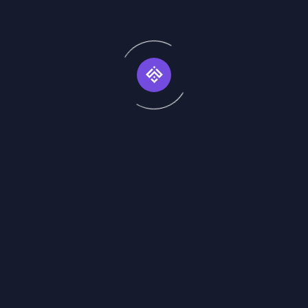
frequently asked q